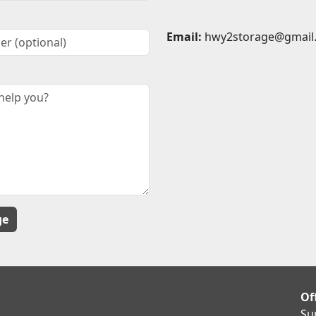
Email:
hwy2storage@gmail
Of
Su