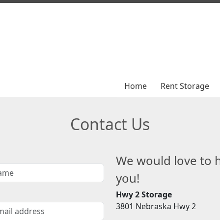
Home
Home
Rent Storage
Rent Storage
Contact Us
We would love to 
you!
Hwy 2 Storage
3801 Nebraska Hwy 2