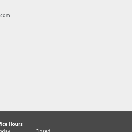
.com
fice Hours
nday
Closed