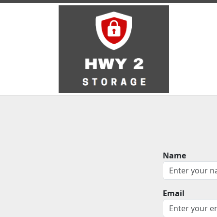
Name
Email