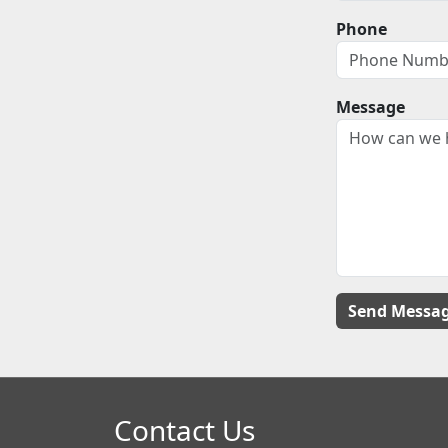
Phone
Message
Contact Us