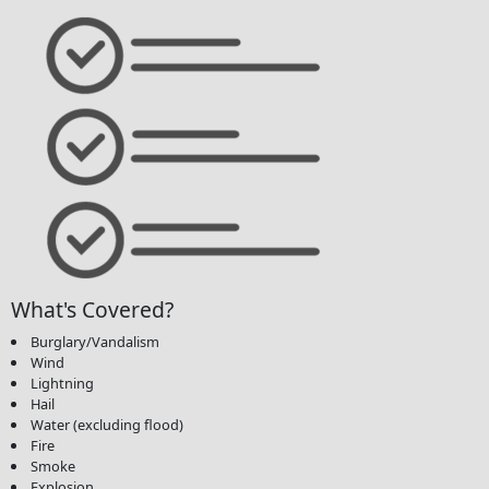
What's Covered?
Burglary/Vandalism
Wind
Lightning
Hail
Water (excluding flood)
Fire
Smoke
Explosion