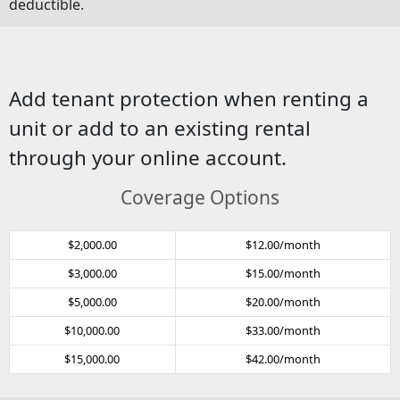
deductible.
Add tenant protection when renting a
unit or add to an existing rental
through your online account.
Coverage Options
$2,000.00
$12.00/month
$3,000.00
$15.00/month
$5,000.00
$20.00/month
$10,000.00
$33.00/month
$15,000.00
$42.00/month