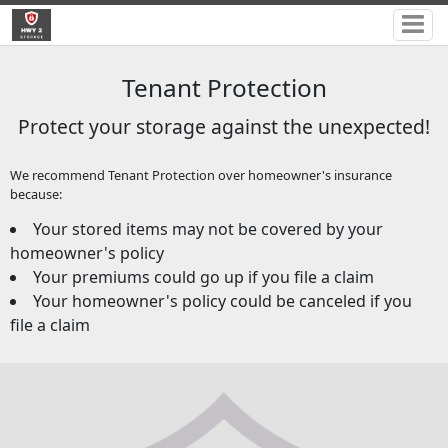
Tenant Protection
Protect your storage against the unexpected!
We recommend Tenant Protection over homeowner's insurance
because:
Your stored items may not be covered by your
homeowner's policy
Your premiums could go up if you file a claim
Your homeowner's policy could be canceled if you
file a claim