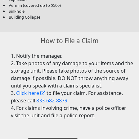
Vermin (covered up to $500)
Sinkhole
Building Collapse
How to File a Claim
Notify the manager.
Take photos of any damage to your items and the
storage unit. Please take photos of the source of
damage if possible. DO NOT throw anything away
until you speak with a claims specialist.
Click here
to file your claim. For assistance,
please call
833-682-8879
For claims involving crime, have a police officer
visit the unit and file a police report.