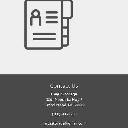
Contact Us
Hwy 2 Storage
3801 Nebraska Hwy 2
Grand Island, NE 68803
(308) 380-8250
hwy2storage@gmail.com