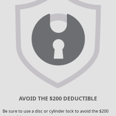
AVOID THE $200 DEDUCTIBLE
Be sure to use a disc or cylinder lock to avoid the $200