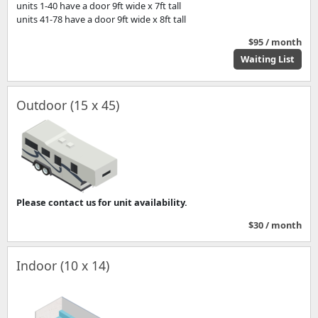
units 1-40 have a door 9ft wide x 7ft tall
units 41-78 have a door 9ft wide x 8ft tall
$95 / month
Waiting List
Outdoor (15 x 45)
Please contact us for unit availability.
$30 / month
Indoor (10 x 14)