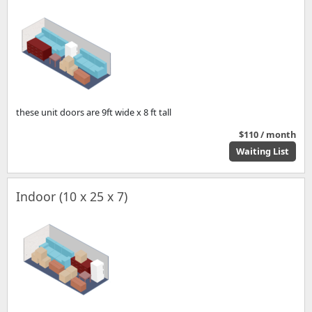
these unit doors are 9ft wide x 8 ft tall
$110 / month
Waiting List
Indoor (10 x 25 x 7)