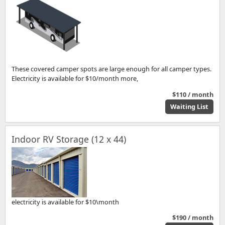
These covered camper spots are large enough for all camper types.
Electricity is available for $10/month more,
$110 / month
Waiting List
Indoor RV Storage (12 x 44)
electricity is available for $10\month
$190 / month