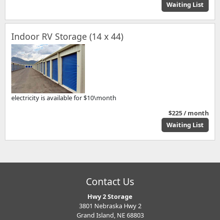
Waiting List
Indoor RV Storage (14 x 44)
electricity is available for $10\month
$225 / month
Waiting List
Contact Us
Hwy 2 Storage
3801 Nebraska Hwy 2
Grand Island, NE 68803