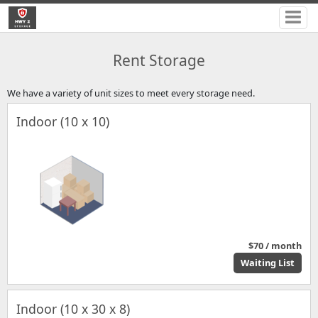
Rent Storage
We have a variety of unit sizes to meet every storage need.
Indoor (10 x 10)
$70 / month
Waiting List
Indoor (10 x 30 x 8)