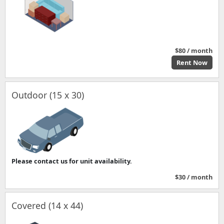
$80 / month
Rent Now
Outdoor (15 x 30)
Please contact us for unit availability.
$30 / month
Covered (14 x 44)